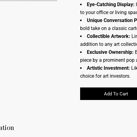
Eye-Catching Display:
I
to your office or living spa
Unique Conversation P
bold take on a classic car
Collectible Artwork:
Lim
addition to any art collecti
Exclusive Ownership:
B
piece by a prominent pop a
Artistic Investment:
Lik
choice for art investors.
Add To Cart
ation