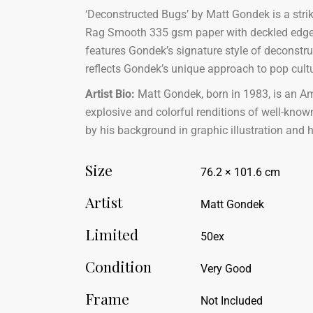
‘Deconstructed Bugs’ by Matt Gondek is a strik
Rag Smooth 335 gsm paper with deckled edges, m
features Gondek’s signature style of deconstru
reflects Gondek’s unique approach to pop cultu
Artist Bio:
Matt Gondek, born in 1983, is an Ame
explosive and colorful renditions of well-known
by his background in graphic illustration and 
Size
76.2 × 101.6 cm
Artist
Matt Gondek
Limited
50ex
Condition
Very Good
Frame
Not Included