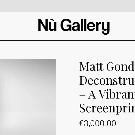
Matt Gond
Deconstru
– A Vibran
Screenpri
€
3,000.00