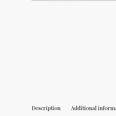
Description
Additional inform