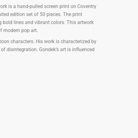
ork is a hand-pulled screen print on Coventry
ed edition set of 50 pieces. The print
 bold lines and vibrant colors. This artwork
of modern pop art.
toon characters. His work is characterized by
of disintegration. Gondek’s art is influenced