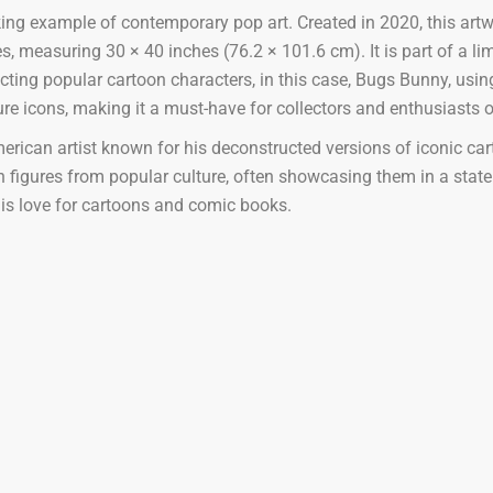
ing example of contemporary pop art. Created in 2020, this artw
easuring 30 × 40 inches (76.2 × 101.6 cm). It is part of a limit
cting popular cartoon characters, in this case, Bugs Bunny, using
re icons, making it a must-have for collectors and enthusiasts 
rican artist known for his deconstructed versions of iconic car
 figures from popular culture, often showcasing them in a state 
his love for cartoons and comic books.