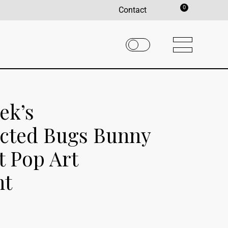
0
Contact
ek’s
cted Bugs Bunny
t Pop Art
nt