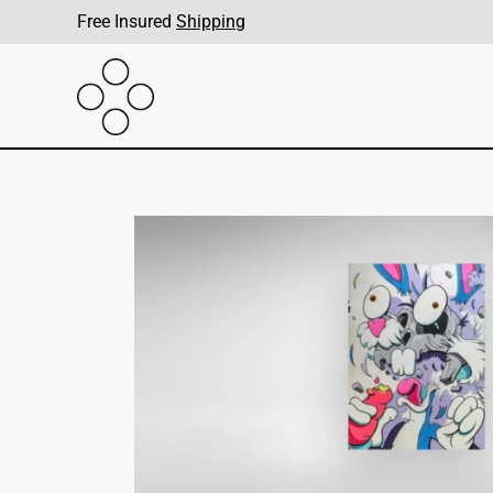
Free Insured
Shipping