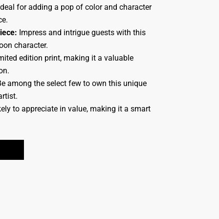
deal for adding a pop of color and character
ce.
iece:
Impress and intrigue guests with this
toon character.
ited edition print, making it a valuable
on.
e among the select few to own this unique
rtist.
ely to appreciate in value, making it a smart