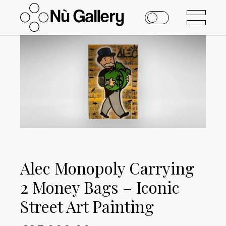
Alec Monopoly Carrying
2 Money Bags – Iconic
Street Art Painting