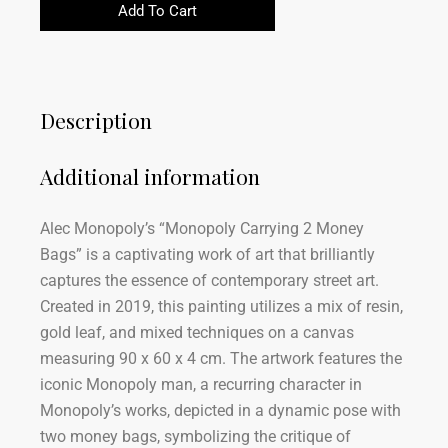
Add To Cart
Description
Additional information
Alec Monopoly’s “Monopoly Carrying 2 Money
Bags” is a captivating work of art that brilliantly
captures the essence of contemporary street art.
Created in 2019, this painting utilizes a mix of resin,
gold leaf, and mixed techniques on a canvas
measuring 90 x 60 x 4 cm. The artwork features the
iconic Monopoly man, a recurring character in
Monopoly’s works, depicted in a dynamic pose with
two money bags, symbolizing the critique of