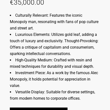
€
35,000.00
Culturally Relevant: Features the iconic
Monopoly man, resonating with fans of pop culture
and street art.
Luxurious Elements: Utilizes gold leaf, adding a
touch of luxury and exclusivity. Thought-Provoking:
Offers a critique of capitalism and consumerism,
sparking intellectual conversations.
High-Quality Medium: Crafted with resin and
mixed techniques for durability and visual depth.
Investment Piece: As a work by the famous Alec
Monopoly, it holds potential for appreciation in
value.
Versatile Display: Suitable for diverse settings,
from modern homes to corporate offices.