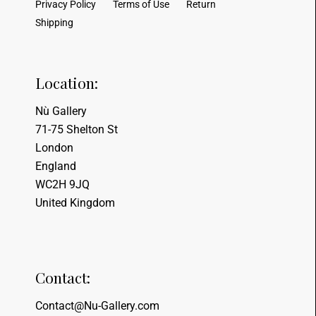
Privacy Policy
Terms of Use
Return
Shipping
Location:
Nù Gallery
71-75 Shelton St
London
England
WC2H 9JQ
United Kingdom
Contact:
Contact@Nu-Gallery.com