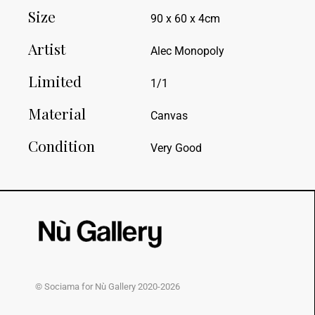
Size
90 x 60 x 4cm
Artist
Alec Monopoly
Limited
1/1
Material
Canvas
Condition
Very Good
© Sociama for Nù Gallery 2020-2026