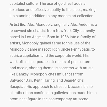
capitalist culture. The use of gold leaf adds a
luxurious and reflective quality to the piece, making
it a stunning addition to any modern art collection.
Artist Bio:
Alec Monopoly, originally Alec Andon, is a
renowned street artist from New York City, currently
based in Los Angeles. Born in 1986 into a family of
artists, Monopoly gained fame for his use of the
Monopoly game mascot, Rich Uncle Pennybags, to
satirize capitalism and the corporate world. His
work often incorporates elements of pop culture
and media, sharing thematic concerns with artists
like Banksy. Monopoly cites influences from
Salvador Dalí, Keith Haring, and Jean-Michel
Basquiat. His approach to street art, accessible to
all rather than confined to galleries, has made him a
prominent figure in the contemporary art scene.