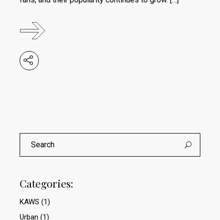
Search
for:
Categories:
KAWS
(1)
Urban
(1)