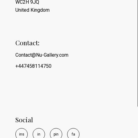
WC2H 9JQ
United Kingdom
Contact:
Contact@Nu-Gallery.com
+447458114750
Social
i
n
s
i
n
p
i
n
f
a