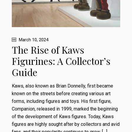
March 10, 2024
The Rise of Kaws
Figurines: A Collector’s
Guide
Kaws, also known as Brian Donnelly, first became
known on the streets before creating various art
forms, including figures and toys. His first figure,
Companion, released in 1999, marked the beginning
of the development of Kaws figures. Today, Kaws
figures are highly sought after by collectors and avid
fans, and their popularity continues to grow. […]