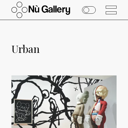
Urban