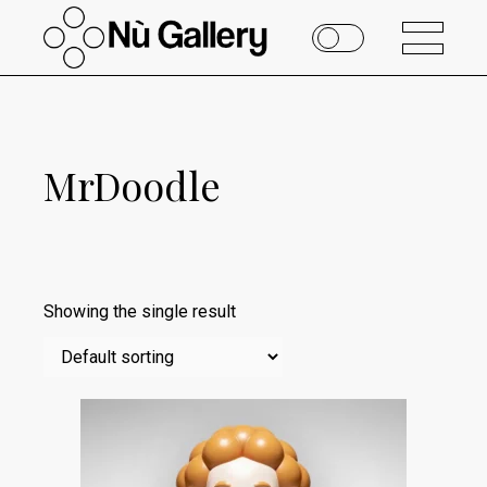
MrDoodle
Showing the single result