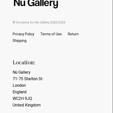
© Sociama for Nù Gallery 2020-2026
Privacy Policy
Terms of Use
Return
Shipping
Location:
Nù Gallery
71-75 Shelton St
London
England
WC2H 9JQ
United Kingdom