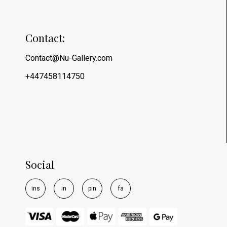
Contact:
Contact@Nu-Gallery.com
+447458114750
Social
i
n
s
i
n
p
i
n
f
a