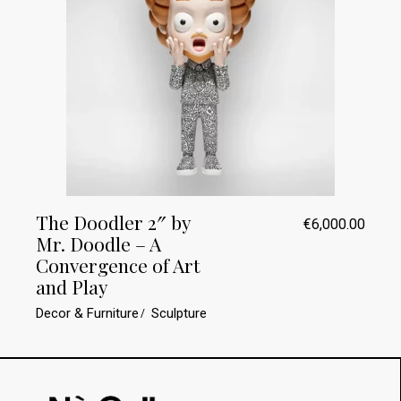
The Doodler 2″ by
€
6,000.00
Mr. Doodle – A
Convergence of Art
and Play
Decor & Furniture
Sculpture