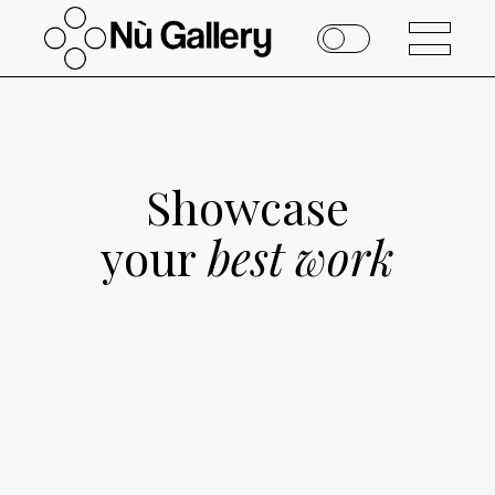
Showcase
your
best
work