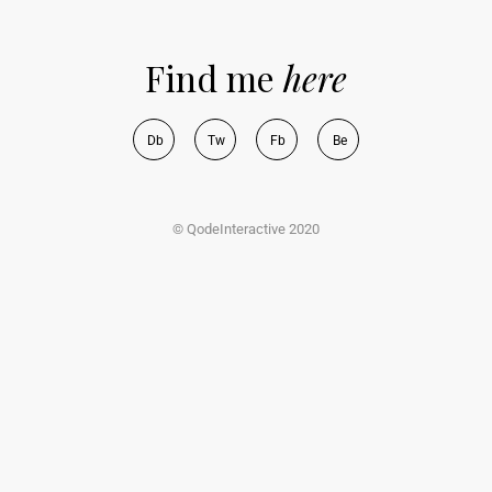
Find me
here
D
b
T
w
F
b
B
e
© QodeInteractive 2020